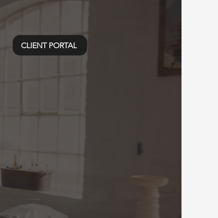
CLIENT PORTAL
edia
 PDX