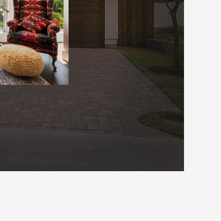
rvices