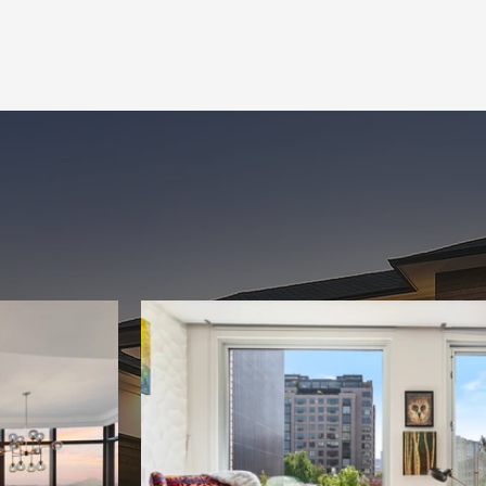
ALL SERVICES
BOOK NOW
Gallery
A Look At Our Work