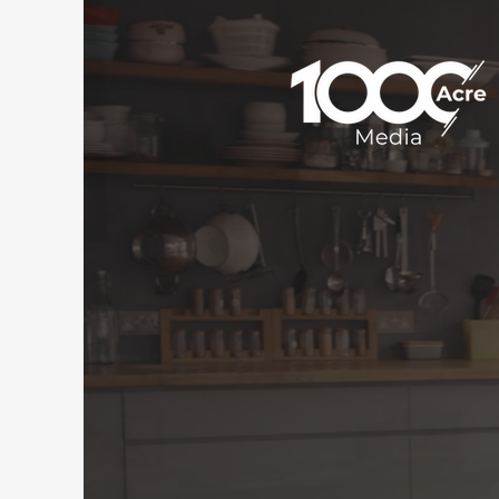
Rea
For