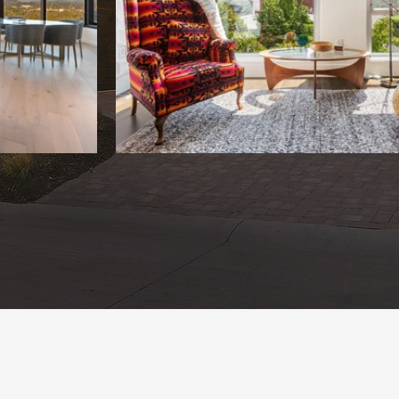
OUR WORK
BOOK NOW
Bundled Se
With