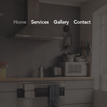
Home
Services
Gallery
Contact
l Estate M
 Agents in