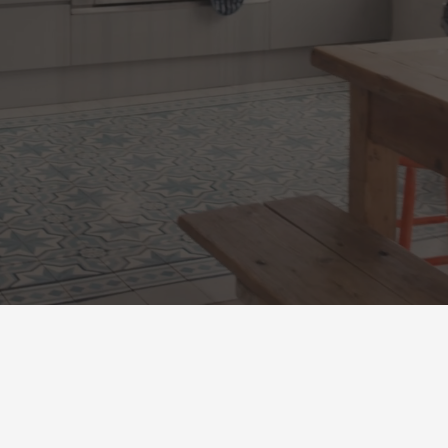
LERY
BOOK NOW
OUR SERV
What We Offer